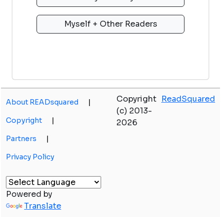
Copyright
ReadSquared
About READsquared
|
(c) 2013-
Copyright
|
2026
Partners
|
Privacy Policy
Powered by
Translate