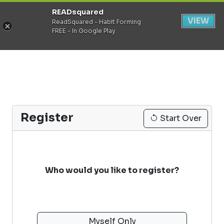
READsquared
Register
Login
VIEW
ReadSquared - Habit Forming
FREE - In Google Play
Register
Start Over
Who would you like to register?