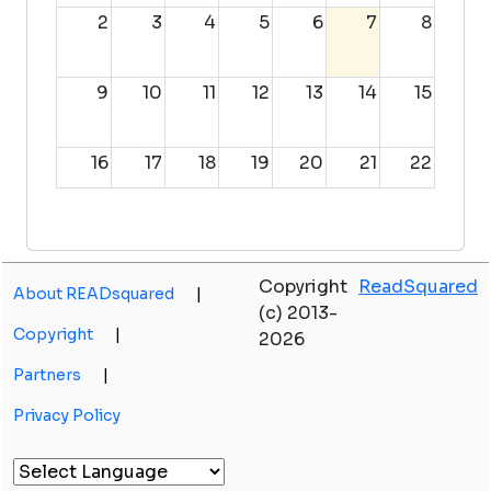
2
3
4
5
6
7
8
9
10
11
12
13
14
15
16
17
18
19
20
21
22
23
24
25
26
27
28
29
Copyright
ReadSquared
About READsquared
|
30
31
1
2
3
4
5
(c) 2013-
Copyright
|
2026
Partners
|
Privacy Policy