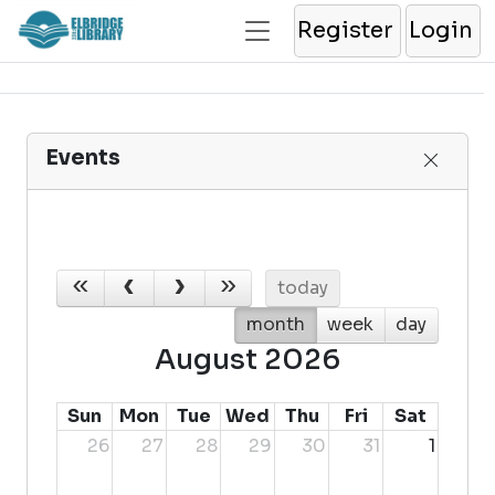
Register
Login
Events
today
month
week
day
August 2026
Sun
Mon
Tue
Wed
Thu
Fri
Sat
26
27
28
29
30
31
1