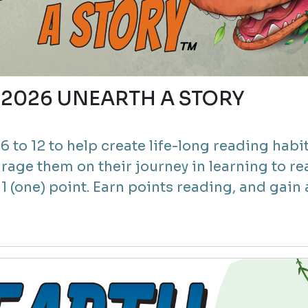
2) 2026 UNEARTH A STORY
 to 12 to help create life-long reading habit
rage them on their journey in learning to re
 (one) point. Earn points reading, and gain a