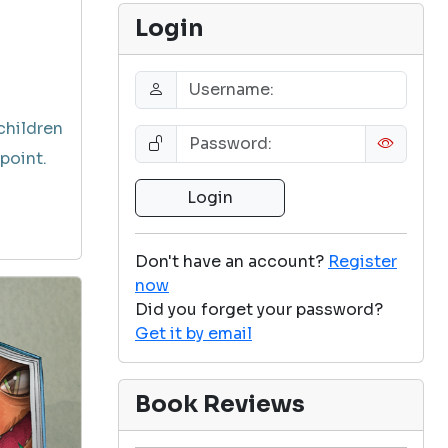
Login
children
point.
Don't have an account?
Register
now
Did you forget your password?
Get it by email
Book Reviews