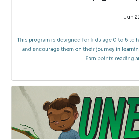
Jun 29
This program is designed for kids age 0 to 5 to h
and encourage them on their journey in learnin
Earn points reading an