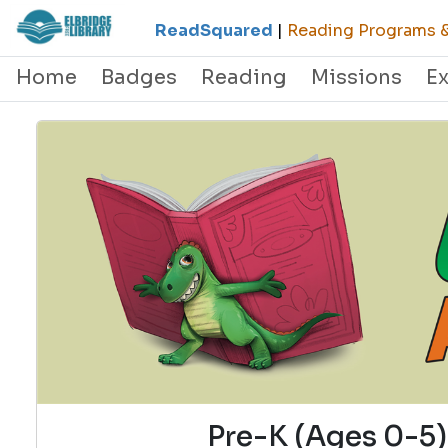
ReadSquared
|
Reading Programs & 
Home
Badges
Reading
Missions
E
Pre-K (Ages 0-