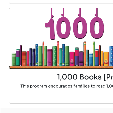
1,000 Books [Pr
This program encourages families to read 1,0