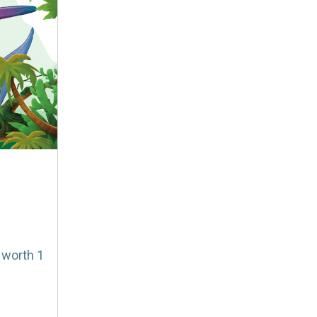
 worth 1