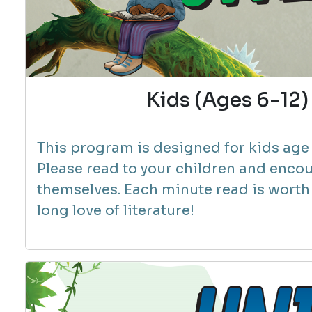
Kids (Ages 6-1
This program is designed for kids age 6
Please read to your children and encou
themselves.
Each minute read is worth 1
long love of literature!