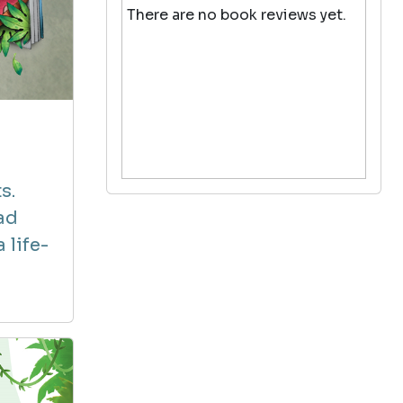
There are no book reviews yet.
s.
ad
 life-