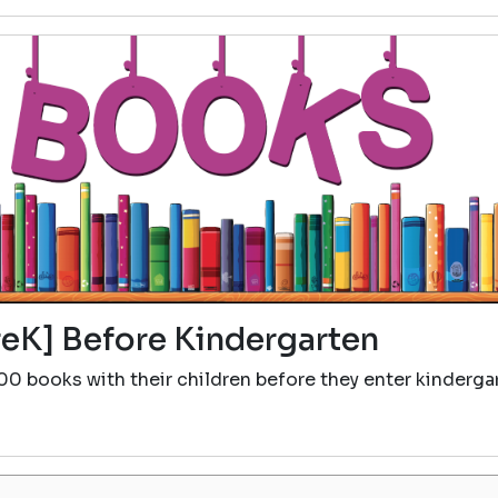
eK] Before Kindergarten
00 books with their children before they enter kinderga