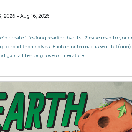
, 2026 - Aug 16, 2026
elp create life-long reading habits. Please read to your 
g to read themselves. Each minute read is worth 1 (one) 
d gain a life-long love of literature!