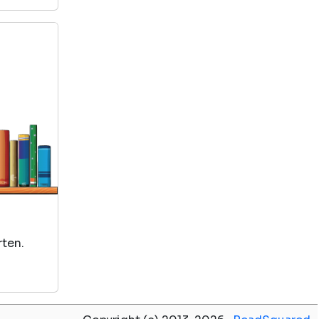
rten.