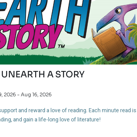
 UNEARTH A STORY
, 2026 - Aug 16, 2026
upport and reward a love of reading.
Each minute read is
ding, and gain a life-long love of literature!