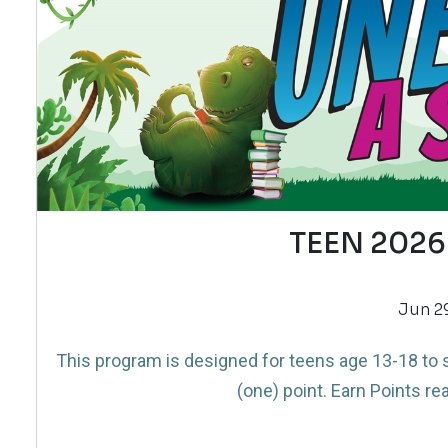
TEEN 2026
Jun 29
This program is designed for teens age 13-18 to s
(one) point. Earn Points rea