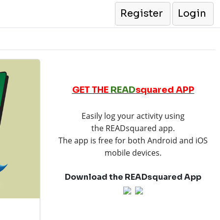
Register
Login
GET THE
READ
squared APP
Easily log your activity using
the READsquared app.
The app is free for both Android and iOS
mobile devices.
Download the READsquared App