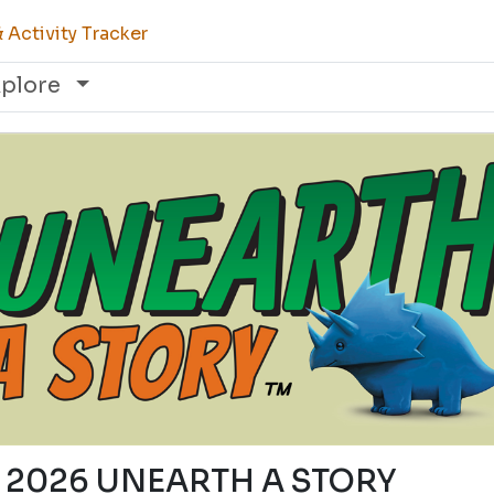
Activity Tracker
xplore
5) 2026 UNEARTH A STORY