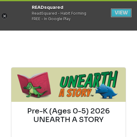
READsquared
Register
Login
VIEW
ReadSquared - Habit Forming
FREE - In Google Play
Pre-K (Ages 0-5) 2026
UNEARTH A STORY