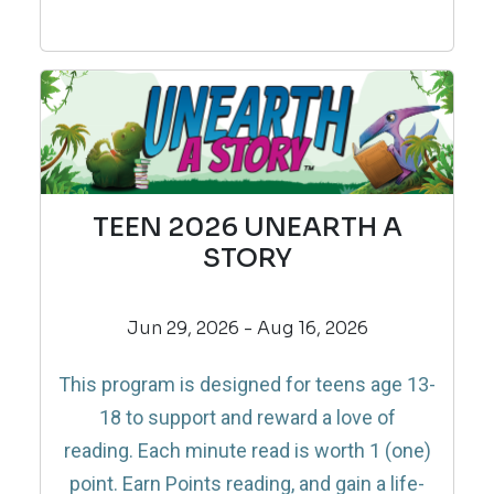
TEEN 2026 UNEARTH A
STORY
Jun 29, 2026 - Aug 16, 2026
This program is designed for teens age 13-
18 to support and reward a love of
reading.
Each minute read is worth 1 (one)
point. Earn Points reading, and gain a life-