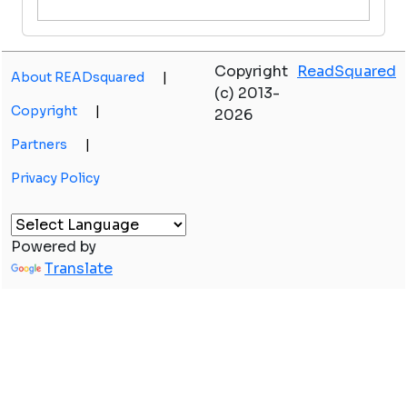
Copyright
ReadSquared
About READsquared
|
(c) 2013-
Copyright
|
2026
Partners
|
Privacy Policy
Powered by
Translate