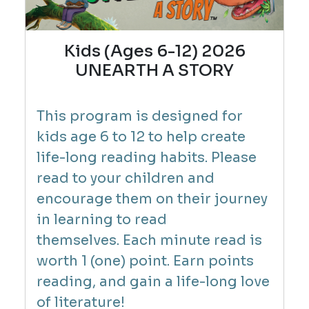
Kids (Ages 6-12) 2026
UNEARTH A STORY
This program is designed for
kids age 6 to 12 to help create
life-long reading habits. Please
read to your children and
encourage them on their journey
in learning to read
themselves.
Each minute read is
worth 1 (one) point. Earn points
reading, and gain a life-long love
of literature!