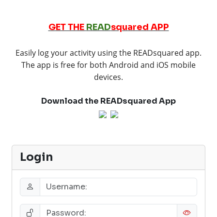
GET THE
READ
squared APP
Easily log your activity using the READsquared app.
The app is free for both Android and iOS mobile
devices.
Download the READsquared App
Login