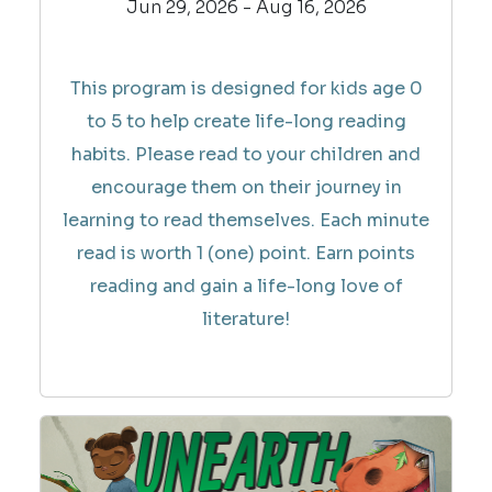
Jun 29, 2026 - Aug 16, 2026
This program is designed for kids age 0
to 5 to help create life-long reading
habits. Please read to your children and
encourage them on their journey in
learning to read themselves. Each minute
read is worth 1 (one) point. Earn points
reading and gain a life-long love of
literature!