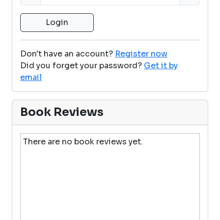
Don't have an account?
Register now
Did you forget your password?
Get it by
email
Book Reviews
There are no book reviews yet.