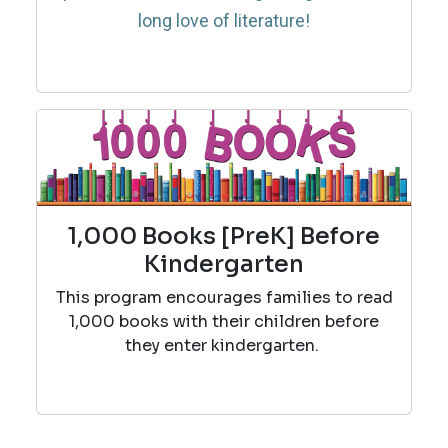
long love of literature!
1,000 Books [PreK] Before
Kindergarten
This program encourages families to read
1,000 books with their children before
they enter kindergarten.